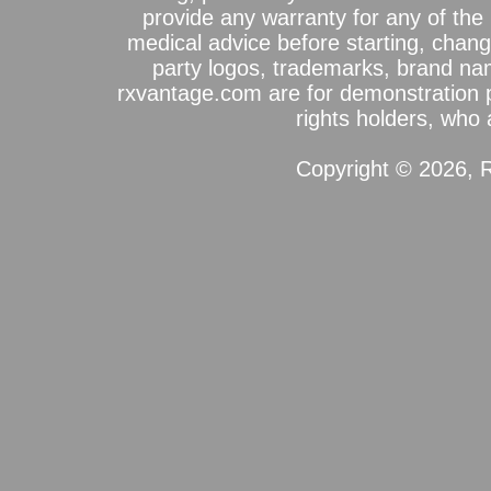
provide any warranty for any of the 
medical advice before starting, chang
party logos, trademarks, brand na
rxvantage.com are for demonstration 
rights holders, who a
Copyright © 2026, R