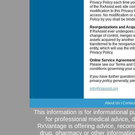
Privacy Policy each time yo
of the RxAssist web site co
modification to this Privacy P
access. No modification or a
Policy by you shall be bindi
Reorganizations and Acqui
If RxAssist ever undergoes 
change of control, merges wi
assets acquired by another e
transferred to the reorganiz
entity, which will use the in
Privacy Policy.
Online Service Agreement
Please see our Terms and C
conditions governing your u
If you have further questio
privacy policy generally, pl
info@rxassist.org
About Us
I
Contac
This information is for informational 
for professional medical advice, 
RxVantage is offering advice, recom
drug, pharmacy or other informatio