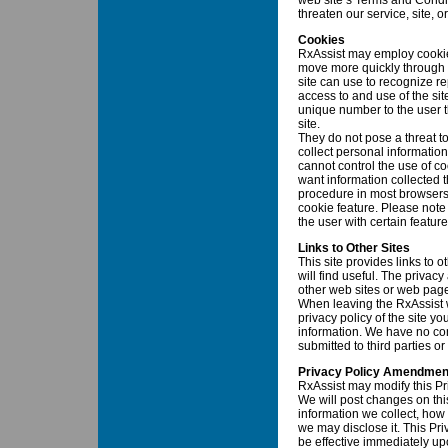
web site’s Terms and Condit
threaten our service, site, or
Cookies
RxAssist may employ cookie
move more quickly through o
site can use to recognize re
access to and use of the sit
unique number to the user 
site.
They do not pose a threat to
collect personal informatio
cannot control the use of coo
want information collected t
procedure in most browsers 
cookie feature. Please note
the user with certain featur
Links to Other Sites
This site provides links to
will find useful. The privacy
other web sites or web page
When leaving the RxAssist 
privacy policy of the site yo
information. We have no cont
submitted to third parties or
Privacy Policy Amendmen
RxAssist may modify this Pri
We will post changes on thi
information we collect, how
we may disclose it. This Pri
be effective immediately upo