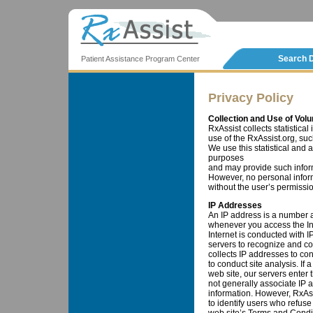
Search 
Patient Assistance Program Center
Privacy Policy
Collection and Use of Volu
RxAssist collects statistical
use of the RxAssist.org, such
We use this statistical and 
purposes
and may provide such informa
However, no personal informa
without the user’s permissio
IP Addresses
An IP address is a number 
whenever you access the Inte
Internet is conducted with 
servers to recognize and c
collects IP addresses to co
to conduct site analysis. If
web site, our servers enter 
not generally associate IP 
information. However, RxAss
to identify users who refuse